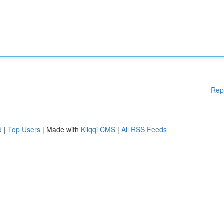
Rep
d
|
Top Users
| Made with
Kliqqi CMS
|
All RSS Feeds