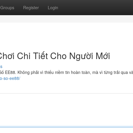
Groups
Register
Login
ơi Chi Tiết Cho Người Mới
ss
ố EE88. Không phải vì thiếu niềm tin hoàn toàn, mà vì từng trải qua v
xo-so-ee88/