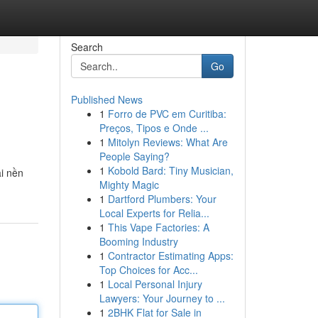
Search
Go
Published News
1
Forro de PVC em Curitiba:
Preços, Tipos e Onde ...
1
Mitolyn Reviews: What Are
People Saying?
1
Kobold Bard: Tiny Musician,
ài nền
Mighty Magic
1
Dartford Plumbers: Your
Local Experts for Relia...
1
This Vape Factories: A
Booming Industry
1
Contractor Estimating Apps:
Top Choices for Acc...
1
Local Personal Injury
Lawyers: Your Journey to ...
1
2BHK Flat for Sale in