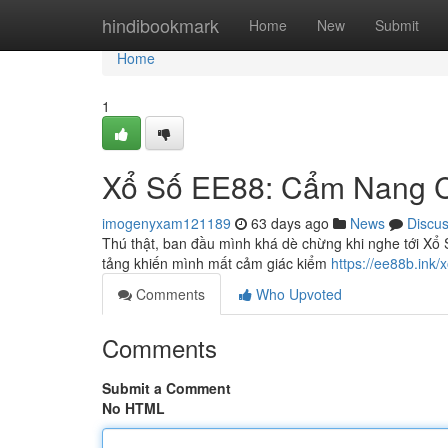
Home
hindibookmark
Home
New
Submit
Home
1
Xổ Số EE88: Cẩm Nang Ch
imogenyxam121189
63 days ago
News
Discu
Thú thật, ban đầu mình khá dè chừng khi nghe tới Xổ S
tảng khiến mình mất cảm giác kiểm
https://ee88b.ink/
Comments
Who Upvoted
Comments
Submit a Comment
No HTML