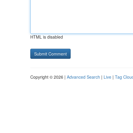
HTML is disabled
Copyright © 2026 |
Advanced Search
|
Live
|
Tag Clou