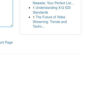
Nawada: Your Perfect Livi...
1
Understanding X12 EDI
Standards
1
The Future of Video
Streaming: Trends and
Techn...
ort Page