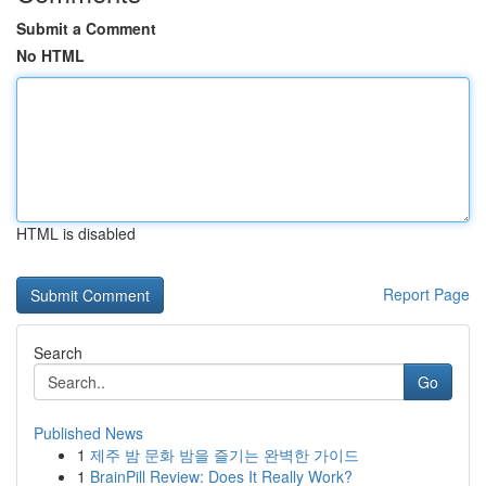
Submit a Comment
No HTML
HTML is disabled
Report Page
Search
Go
Published News
1
제주 밤 문화 밤을 즐기는 완벽한 가이드
1
BrainPill Review: Does It Really Work?