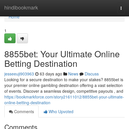
Home
hindibookmark
Togg
navi
Home
1
8855bet: Your Ultimate Online
Betting Destination
jesseeuji903963
63 days ago
News
Discuss
Looking for a secure destination to make your stakes? 8855bet is
your premier online gambling destination offering a vast selection
of events. Discover a seamless design, competitive payouts , and
https://bookmarkforce.com/story21611012/8855bet-your-ultimate-
online-betting-destination
Comments
Who Upvoted
Comments