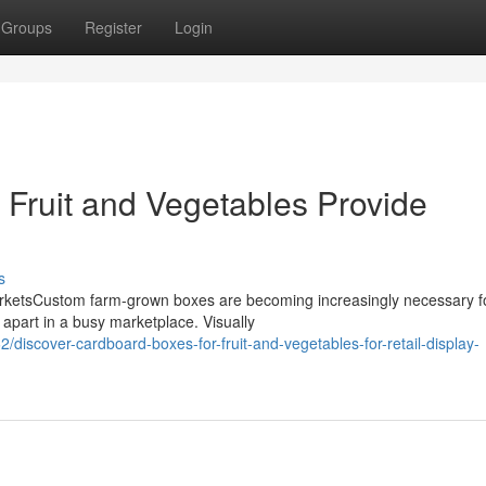
Groups
Register
Login
Fruit and Vegetables Provide
s
rketsCustom farm-grown boxes are becoming increasingly necessary f
 apart in a busy marketplace. Visually
/discover-cardboard-boxes-for-fruit-and-vegetables-for-retail-display-