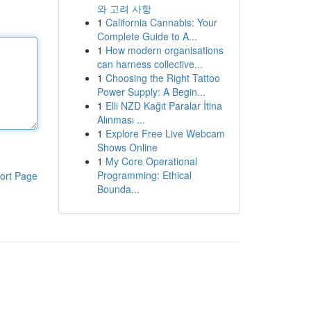
와 고려 사항
1
California Cannabis: Your
Complete Guide to A...
1
How modern organisations
can harness collective...
1
Choosing the Right Tattoo
Power Supply: A Begin...
1
Elli NZD Kağıt Paralar İtina
Alınması ...
1
Explore Free Live Webcam
Shows Online
1
My Core Operational
Programming: Ethical
ort Page
Bounda...