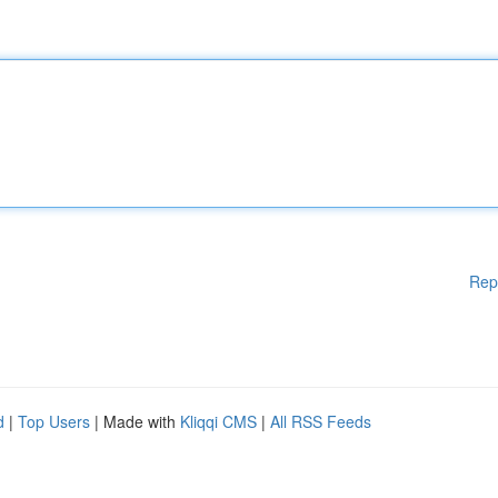
Rep
d
|
Top Users
| Made with
Kliqqi CMS
|
All RSS Feeds