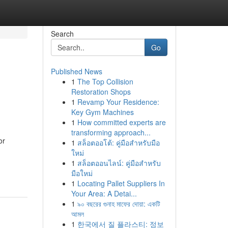
Search
Go
Published News
1
The Top Collision
Restoration Shops
1
Revamp Your Residence:
Key Gym Machines
1
How committed experts are
transforming approach...
or
1
สล็อตออโต้: คู่มือสำหรับมือ
ใหม่
1
สล็อตออนไลน์: คู่มือสำหรับ
มือใหม่
1
Locating Pallet Suppliers In
Your Area: A Detai...
1
৯০ বছরের গুনাহ মাফের দোয়া: একটি
আমল
1
한국에서 질 플라스티: 정보