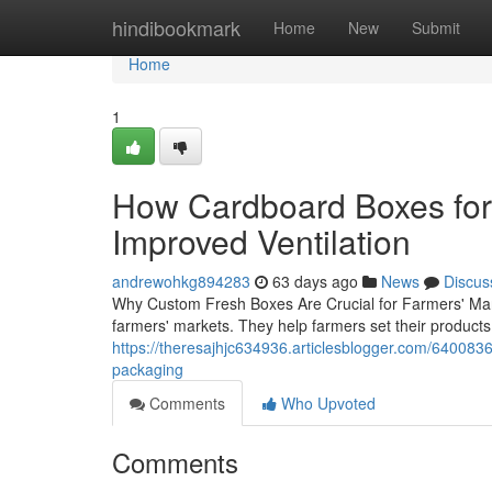
Home
hindibookmark
Home
New
Submit
Home
1
How Cardboard Boxes for 
Improved Ventilation
andrewohkg894283
63 days ago
News
Discus
Why Custom Fresh Boxes Are Crucial for Farmers' Ma
farmers' markets. They help farmers set their products
https://theresajhjc634936.articlesblogger.com/64008362
packaging
Comments
Who Upvoted
Comments