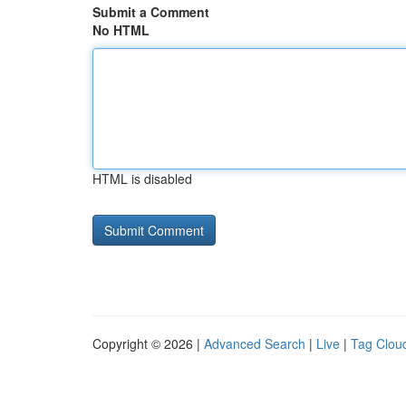
Submit a Comment
No HTML
HTML is disabled
Copyright © 2026 |
Advanced Search
|
Live
|
Tag Clou