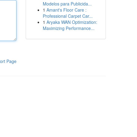
Modelos para Publicida...
1
Amant's Floor Care :
Professional Carpet Car...
1
Aryaka WAN Optimization:
Maximizing Performance...
ort Page