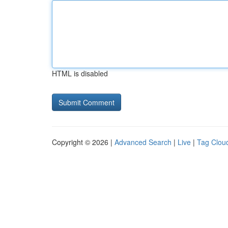
HTML is disabled
Copyright © 2026 |
Advanced Search
|
Live
|
Tag Clou