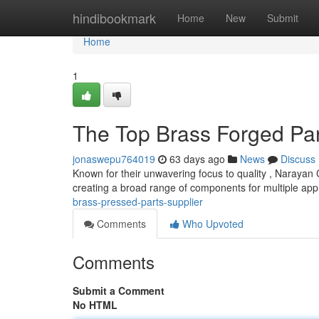
Home
hindibookmark
Home
New
Submit
Home
1
The Top Brass Forged Par
jonaswepu764019
63 days ago
News
Discuss
Known for their unwavering focus to quality , Narayan
creating a broad range of components for multiple app
brass-pressed-parts-supplier
Comments
Who Upvoted
Comments
Submit a Comment
No HTML