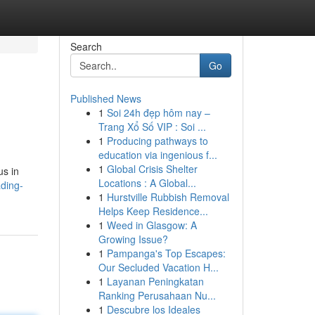
Search
Go
Published News
1
Soi 24h đẹp hôm nay –
Trang Xổ Số VIP : Soi ...
1
Producing pathways to
education via ingenious f...
1
Global Crisis Shelter
us in
Locations : A Global...
ding-
1
Hurstville Rubbish Removal
Helps Keep Residence...
1
Weed in Glasgow: A
Growing Issue?
1
Pampanga's Top Escapes:
Our Secluded Vacation H...
1
Layanan Peningkatan
Ranking Perusahaan Nu...
1
Descubre los Ideales