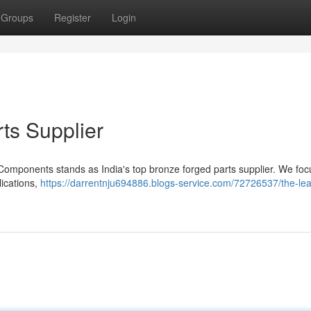
Groups
Register
Login
ts Supplier
 Components stands as India's top bronze forged parts supplier. We foc
lications,
https://darrentnju694886.blogs-service.com/72726537/the-lea