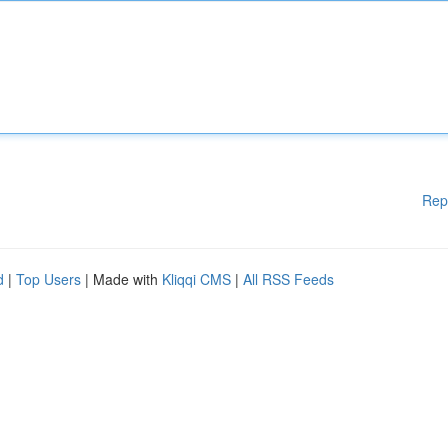
Rep
d
|
Top Users
| Made with
Kliqqi CMS
|
All RSS Feeds