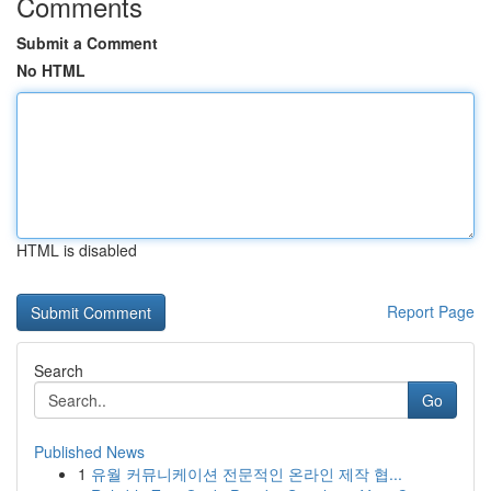
Comments
Submit a Comment
No HTML
HTML is disabled
Report Page
Search
Go
Published News
1
유월 커뮤니케이션 전문적인 온라인 제작 협...