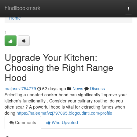
Home
hindibookmark
Togg
navi
Home
1
Upgrade Your Kitchen:
Choosing the Right Range
Hood
majascvi754779
62 days ago
News
Discuss
Selecting a updated cooker hood can significantly improve your
kitchen's functionality . Consider your culinary routine; do you
often sear ? A powerful hood is vital for extracting fumes when
doing
https://haleemafvzj797065.blogcudinti.com/profile
Comments
Who Upvoted