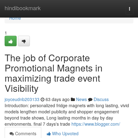
Home
hindibookmark
Togg
navi
Home
1
The job of Corporate
Promotional Magnets in
maximizing trade event
Visibility
joyceudnb203133
63 days ago
News
Discuss
Introduction: personalized fridge magnets with long lasting, vivid
models lengthen model publicity and shopper engagement
beyond trade shows, Long lasting months in day by day
environments. final 7 days's trade
https://www.blogger.com/
Comments
Who Upvoted