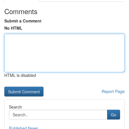
Comments
Submit a Comment
No HTML
HTML is disabled
Report Page
Search
Go
Published News