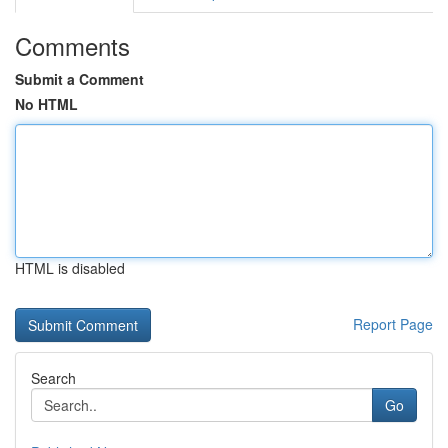
Comments
Submit a Comment
No HTML
HTML is disabled
Report Page
Search
Go