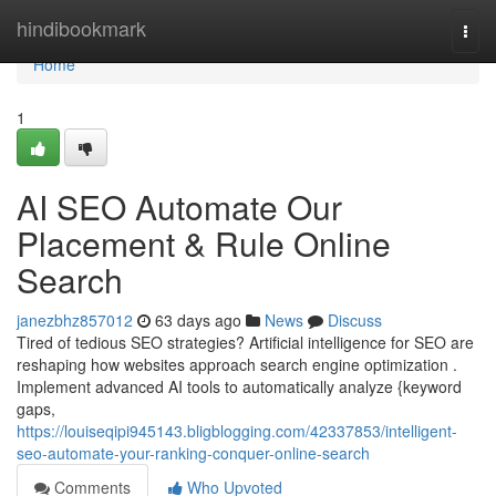
Home
hindibookmark
Togg
navi
Home
1
AI SEO Automate Our
Placement & Rule Online
Search
janezbhz857012
63 days ago
News
Discuss
Tired of tedious SEO strategies? Artificial intelligence for SEO are
reshaping how websites approach search engine optimization .
Implement advanced AI tools to automatically analyze {keyword
gaps,
https://louiseqipi945143.bligblogging.com/42337853/intelligent-
seo-automate-your-ranking-conquer-online-search
Comments
Who Upvoted