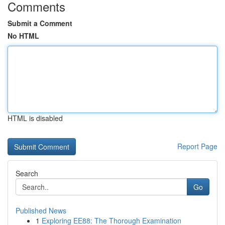
Comments
Submit a Comment
No HTML
HTML is disabled
Report Page
Search
Go
Published News
1
Exploring EE88: The Thorough Examination