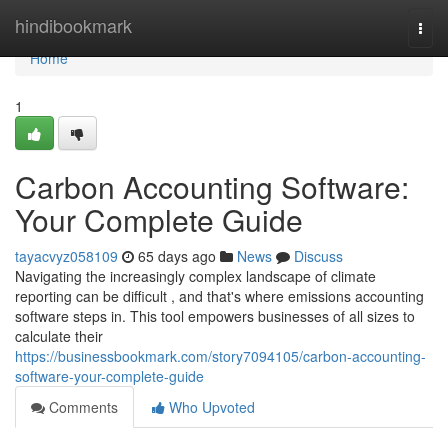
Home
hindibookmark
Togg
navi
Home
1
Carbon Accounting Software:
Your Complete Guide
tayacvyz058109
65 days ago
News
Discuss
Navigating the increasingly complex landscape of climate
reporting can be difficult , and that's where emissions accounting
software steps in. This tool empowers businesses of all sizes to
calculate their
https://businessbookmark.com/story7094105/carbon-accounting-
software-your-complete-guide
Comments
Who Upvoted