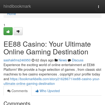
Home
hindibookmark
Togg
navi
Home
1
EE88 Casino: Your Ultimate
Online Gaming Destination
sashakfms246950
62 days ago
News
Discuss
Experience the exciting world of online entertainment at EE88
Platform! We provide a huge selection of games , from classic slot
machines to live casino experiences . copyright your profile today
and
https://bookmarkbells.com/story21628671/ee88-casino-your-
ultimate-online-gaming-destination
Comments
Who Upvoted
Comments