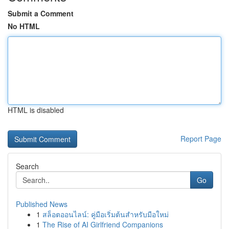
Submit a Comment
No HTML
HTML is disabled
Report Page
Search
Go
Published News
1
สล็อตออนไลน์: คู่มือเริ่มต้นสำหรับมือใหม่
1
The Rise of AI Girlfriend Companions