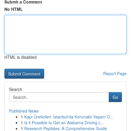
Submit a Comment
No HTML
HTML is disabled
Report Page
Search
Go
Published News
1
Kapı Üreticileri: İstanbul'da Korunaklı Yaşam O...
1
Is it Possible to Get an Alabama Driving L...
1
Research Peptides: A Comprehensive Guide