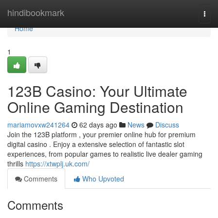
Home
hindibookmark
Togg
navi
Home
1
123B Casino: Your Ultimate
Online Gaming Destination
mariamovxw241264
62 days ago
News
Discuss
Join the 123B platform , your premier online hub for premium
digital casino . Enjoy a extensive selection of fantastic slot
experiences, from popular games to realistic live dealer gaming
thrills
https://xtwplj.uk.com/
Comments
Who Upvoted
Comments