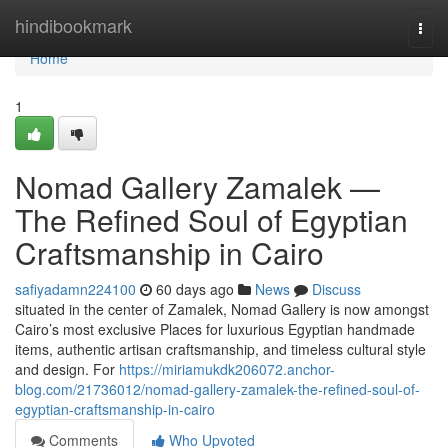
Home
hindibookmark
Togg
navi
Home
1
Nomad Gallery Zamalek —
The Refined Soul of Egyptian
Craftsmanship in Cairo
safiyadamn224100
60 days ago
News
Discuss
situated in the center of Zamalek, Nomad Gallery is now amongst
Cairo’s most exclusive Places for luxurious Egyptian handmade
items, authentic artisan craftsmanship, and timeless cultural style
and design. For
https://miriamukdk206072.anchor-
blog.com/21736012/nomad-gallery-zamalek-the-refined-soul-of-
egyptian-craftsmanship-in-cairo
Comments
Who Upvoted