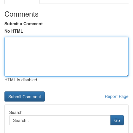
Comments
Submit a Comment
No HTML
HTML is disabled
Report Page
Search
Go