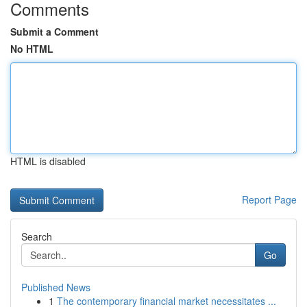
Comments
Submit a Comment
No HTML
HTML is disabled
Report Page
Search
Go
Published News
1
The contemporary financial market necessitates ...