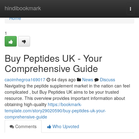
Home
hindibookmark
Togg
navi
Home
1
Buy Peptides UK - Your
Comprehensive Guide
caoimhegroa169017
64 days ago
News
Discuss
Navigating the peptide supplement market in the nation can feel
complicated , but Buy Peptides UK aims to be your trusted
resource. This overview provides important information about
obtaining high-quality
https://bookmark-
template.com/story29020590/buy-peptides-uk-your-
comprehensive-guide
Comments
Who Upvoted