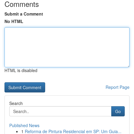
Comments
Submit a Comment
No HTML
HTML is disabled
Report Page
Search
Go
Published News
1
Reforma de Pintura Residencial em SP: Um Guia...