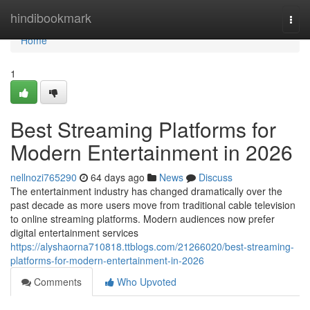
Home
hindibookmark
Togg
navi
Home
1
Best Streaming Platforms for
Modern Entertainment in 2026
nellnozi765290
64 days ago
News
Discuss
The entertainment industry has changed dramatically over the
past decade as more users move from traditional cable television
to online streaming platforms. Modern audiences now prefer
digital entertainment services
https://alyshaorna710818.ttblogs.com/21266020/best-streaming-
platforms-for-modern-entertainment-in-2026
Comments
Who Upvoted