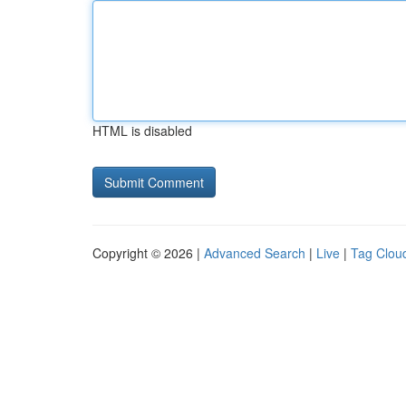
HTML is disabled
Copyright © 2026 |
Advanced Search
|
Live
|
Tag Clou