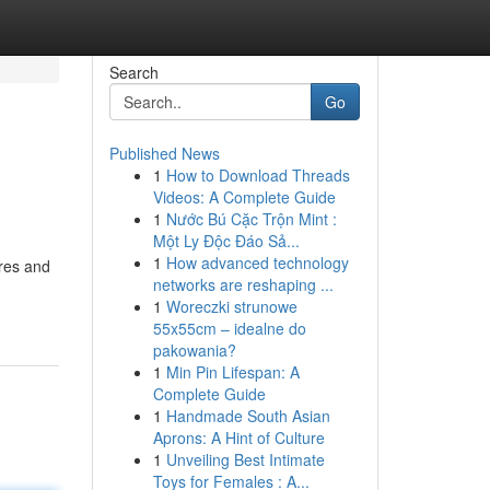
Search
Go
Published News
1
How to Download Threads
Videos: A Complete Guide
1
Nước Bú Cặc Trộn Mint :
Một Ly Độc Đáo Sả...
1
How advanced technology
ures and
networks are reshaping ...
1
Woreczki strunowe
55x55cm – idealne do
pakowania?
1
Min Pin Lifespan: A
Complete Guide
1
Handmade South Asian
Aprons: A Hint of Culture
1
Unveiling Best Intimate
Toys for Females : A...