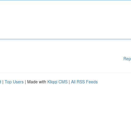
Rep
d
|
Top Users
| Made with
Kliqqi CMS
|
All RSS Feeds