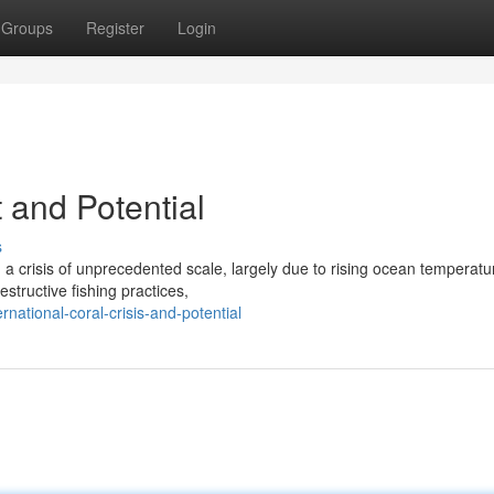
Groups
Register
Login
and Potential
s
 crisis of unprecedented scale, largely due to rising ocean temperat
structive fishing practices,
national-coral-crisis-and-potential