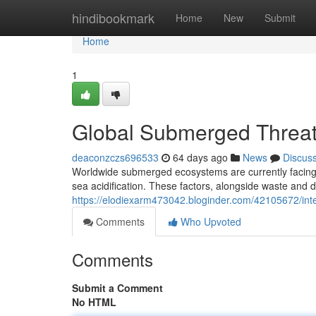
Home
hindibookmark
Home
New
Submit
Home
1
Global Submerged Threat 
deaconzczs696533
64 days ago
News
Discus
Worldwide submerged ecosystems are currently facing a
sea acidification. These factors, alongside waste and de
https://elodiexarm473042.bloginder.com/42105672/inter
Comments
Who Upvoted
Comments
Submit a Comment
No HTML