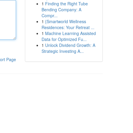
1
Finding the Right Tube
Bending Company: A
Compr...
1
{Smartworld Wellness
Residences: Your Retreat ...
1
Machine Learning Assisted
Data for Optimized Fu...
1
Unlock Dividend Growth: A
Strategic Investing A...
ort Page