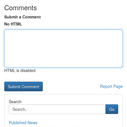
Comments
Submit a Comment
No HTML
HTML is disabled
Report Page
Search
Go
Published News