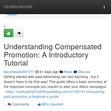
Home
hindibookmark
Togg
navi
Home
1
Understanding Compensated
Promotion: A Introductory
Tutorial
blancheaiav097271
61 days ago
News
Discuss
Getting started with paid advertising can feel daunting , but it
doesn't have to be that way! This guide offers a basic summary at
the important concepts you require to start your debut campaigns
.
https://marleyqfny814209.qodsblog.com/41763141/conquering-
paid-promotion-a-beginner-s-guide
Comments
Who Upvoted