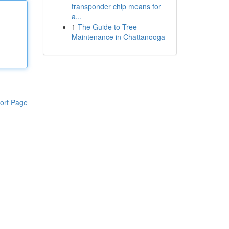
transponder chip means for
a...
1
The Guide to Tree
Maintenance in Chattanooga
ort Page