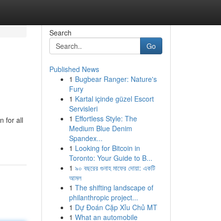
Search
Go
Published News
1
Bugbear Ranger: Nature's
Fury
1
Kartal içinde güzel Escort
Servisleri
1
Effortless Style: The
 for all
Medium Blue Denim
Spandex...
1
Looking for Bitcoin in
Toronto: Your Guide to B...
1
৯০ বছরের গুনাহ মাফের দোয়া: একটি
আমল
1
The shifting landscape of
philanthropic project...
1
Dự Đoán Cặp Xỉu Chủ MT
1
What an automobile