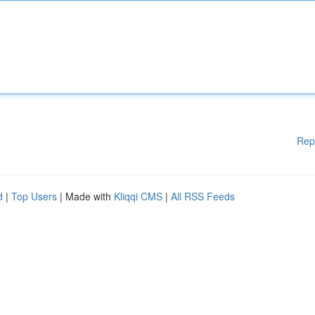
Rep
d
|
Top Users
| Made with
Kliqqi CMS
|
All RSS Feeds