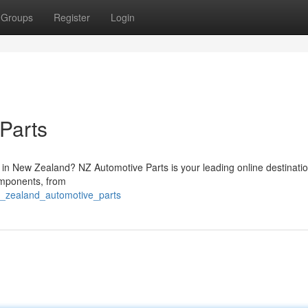
Groups
Register
Login
Parts
in New Zealand? NZ Automotive Parts is your leading online destination
omponents, from
w_zealand_automotive_parts