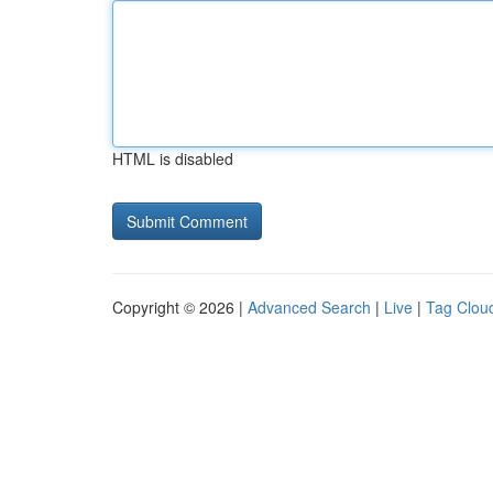
HTML is disabled
Copyright © 2026 |
Advanced Search
|
Live
|
Tag Clou