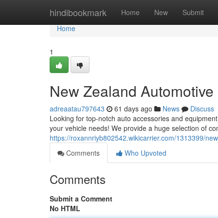
Home
hindibookmark
Home
New
Submit
Home
1
New Zealand Automotive 
adreaatau797643
61 days ago
News
Discuss
Looking for top-notch auto accessories and equipment 
your vehicle needs! We provide a huge selection of c
https://roxannriyb802542.wikicarrier.com/1313399/ne
Comments
Who Upvoted
Comments
Submit a Comment
No HTML