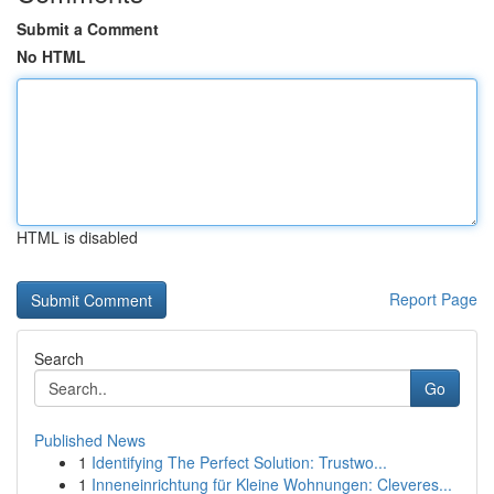
Submit a Comment
No HTML
HTML is disabled
Report Page
Search
Go
Published News
1
Identifying The Perfect Solution: Trustwo...
1
Inneneinrichtung für Kleine Wohnungen: Cleveres...