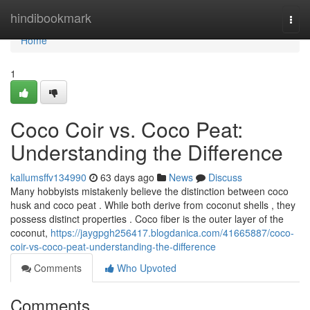
Home
hindibookmark
Togg
navi
Home
1
Coco Coir vs. Coco Peat:
Understanding the Difference
kallumsffv134990
63 days ago
News
Discuss
Many hobbyists mistakenly believe the distinction between coco
husk and coco peat . While both derive from coconut shells , they
possess distinct properties . Coco fiber is the outer layer of the
coconut,
https://jaygpgh256417.blogdanica.com/41665887/coco-
coir-vs-coco-peat-understanding-the-difference
Comments
Who Upvoted
Comments