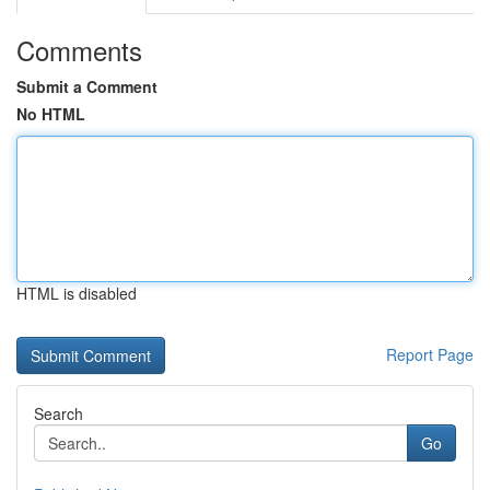
Comments
Submit a Comment
No HTML
HTML is disabled
Report Page
Search
Go