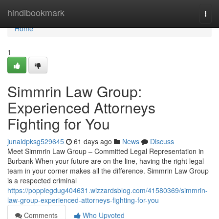
Home
hindibookmark
Togg
navi
Home
1
Simmrin Law Group:
Experienced Attorneys
Fighting for You
junaidpksg529645
61 days ago
News
Discuss
Meet Simmrin Law Group – Committed Legal Representation in
Burbank When your future are on the line, having the right legal
team in your corner makes all the difference. Simmrin Law Group
is a respected criminal
https://poppiegdug404631.wizzardsblog.com/41580369/simmrin-
law-group-experienced-attorneys-fighting-for-you
Comments
Who Upvoted