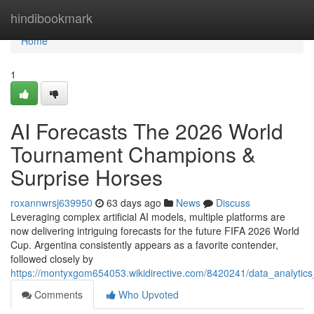
Home
hindibookmark
Home
1
AI Forecasts The 2026 World
Tournament Champions &
Surprise Horses
roxannwrsj639950
63 days ago
News
Discuss
Leveraging complex artificial AI models, multiple platforms are
now delivering intriguing forecasts for the future FIFA 2026 World
Cup. Argentina consistently appears as a favorite contender,
followed closely by
https://montyxgom654053.wikidirective.com/8420241/data_analytic
Comments
Who Upvoted