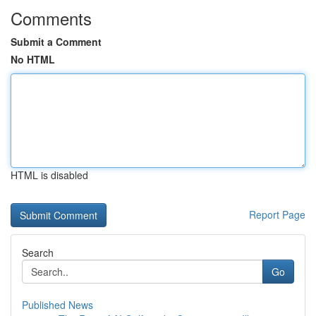
Comments
Submit a Comment
No HTML
HTML is disabled
Report Page
Search
Go
Published News