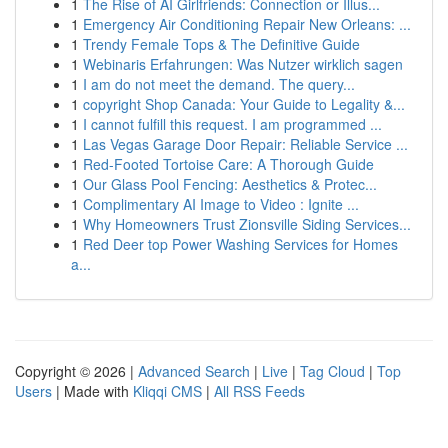
1
The Rise of AI Girlfriends: Connection or Illus...
1
Emergency Air Conditioning Repair New Orleans: ...
1
Trendy Female Tops & The Definitive Guide
1
Webinaris Erfahrungen: Was Nutzer wirklich sagen
1
I am do not meet the demand. The query...
1
copyright Shop Canada: Your Guide to Legality &...
1
I cannot fulfill this request. I am programmed ...
1
Las Vegas Garage Door Repair: Reliable Service ...
1
Red-Footed Tortoise Care: A Thorough Guide
1
Our Glass Pool Fencing: Aesthetics & Protec...
1
Complimentary AI Image to Video : Ignite ...
1
Why Homeowners Trust Zionsville Siding Services...
1
Red Deer top Power Washing Services for Homes
a...
Copyright © 2026 |
Advanced Search
|
Live
|
Tag Cloud
|
Top
Users
| Made with
Kliqqi CMS
|
All RSS Feeds