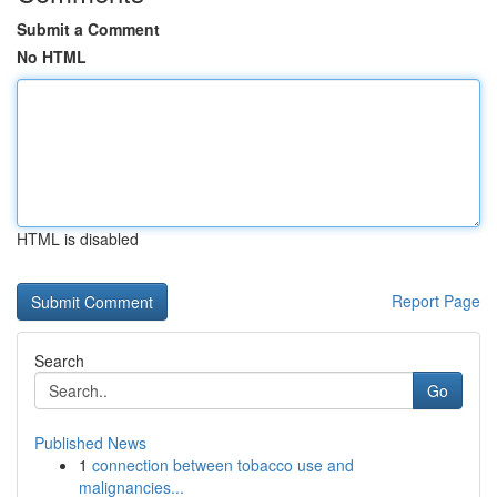
Submit a Comment
No HTML
HTML is disabled
Report Page
Search
Go
Published News
1
connection between tobacco use and
malignancies...