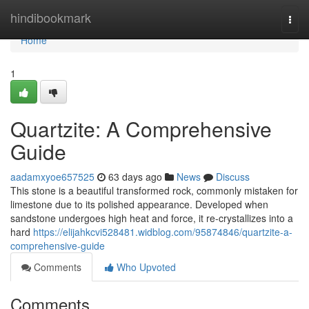
Home
hindibookmark
Togg
navi
Home
1
Quartzite: A Comprehensive
Guide
aadamxyoe657525
63 days ago
News
Discuss
This stone is a beautiful transformed rock, commonly mistaken for
limestone due to its polished appearance. Developed when
sandstone undergoes high heat and force, it re-crystallizes into a
hard
https://elijahkcvi528481.widblog.com/95874846/quartzite-a-
comprehensive-guide
Comments
Who Upvoted
Comments