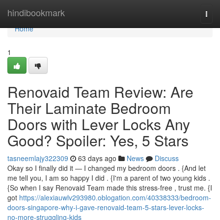
Home
hindibookmark
Togg
navi
Home
1
Renovaid Team Review: Are
Their Laminate Bedroom
Doors with Lever Locks Any
Good? Spoiler: Yes, 5 Stars
tasneemlajy322309
63 days ago
News
Discuss
Okay so I finally did it — I changed my bedroom doors . {And let
me tell you, I am so happy I did . {I'm a parent of two young kids .
{So when I say Renovaid Team made this stress-free , trust me. {I
got
https://alexiauwlv293980.oblogation.com/40338333/bedroom-
doors-singapore-why-i-gave-renovaid-team-5-stars-lever-locks-
no-more-struggling-kids