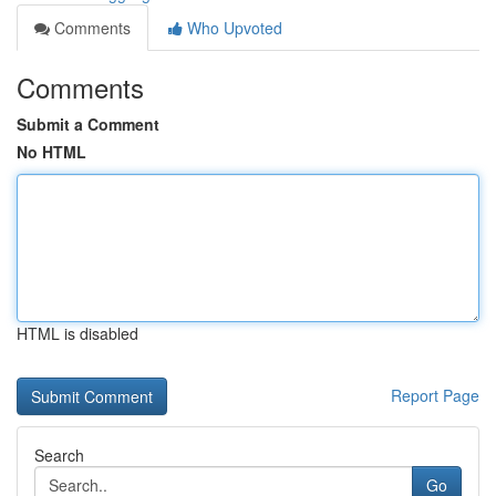
Comments
Who Upvoted
Comments
Submit a Comment
No HTML
HTML is disabled
Report Page
Search
Go