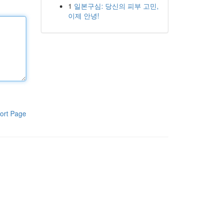
1
일본구심: 당신의 피부 고민,
이제 안녕!
ort Page