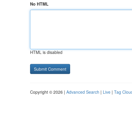
No HTML
HTML is disabled
Copyright © 2026 |
Advanced Search
|
Live
|
Tag Clou