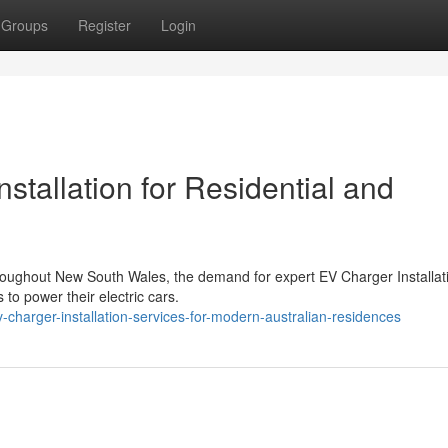
Groups
Register
Login
tallation for Residential and
throughout New South Wales, the demand for expert EV Charger Installat
 to power their electric cars.
charger-installation-services-for-modern-australian-residences