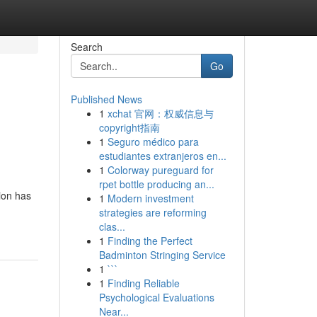
Search
Go
Published News
1
xchat 官网：权威信息与
copyright指南
1
Seguro médico para
estudiantes extranjeros en...
1
Colorway pureguard for
rpet bottle producing an...
ion has
1
Modern investment
strategies are reforming
clas...
1
Finding the Perfect
Badminton Stringing Service
1
```
1
Finding Reliable
Psychological Evaluations
Near...