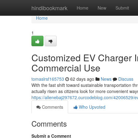
Home
hindibookmark
Home
New
Submit
Home
1
Customized EV Charger Ins
Commercial Use
tomaslrsf165753
62 days ago
News
Discuss
With the fast shift toward sustainable transportation 
actually risen as citizens look for more convenient ways
https://allenebaj297672.ourcodeblog.com/42006529/ev-
Comments
Who Upvoted
Comments
Submit a Comment