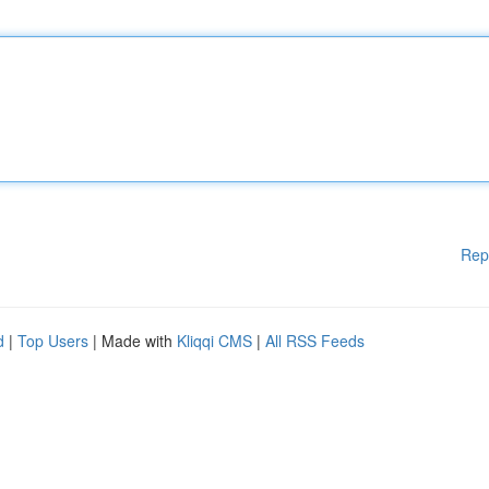
Rep
d
|
Top Users
| Made with
Kliqqi CMS
|
All RSS Feeds