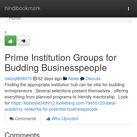
Home
hindibookmark
Togg
navi
Home
1
Prime Institution Groups for
Budding Businesspeople
oisizsji899075
62 days ago
News
Discuss
Finding the appropriate institution hub can be vital for budding
entrepreneurs . Several selections present themselves , offering
everything from planned programs to friendly mentorship . Look
for
https://kobidyia348912.look4blog.com/79455123/ideal-
academy-networks-for-potential-businesspeople
Comments
Who Upvoted
Comments