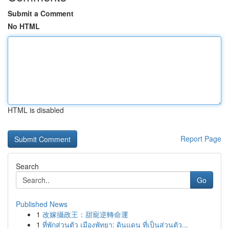
Submit a Comment
No HTML
HTML is disabled
Report Page
Search
Go
Published News
1
改嫁攝政王：甜寵逆轉命運
1
ที่พักส่วนตัว เมืองพัทยา: ดินแดน ที่เป็นส่วนตัว...