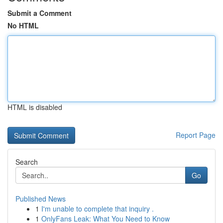
Submit a Comment
No HTML
HTML is disabled
Report Page
Search
Go
Published News
1
I'm unable to complete that inquiry .
1
OnlyFans Leak: What You Need to Know