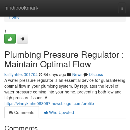
Home
hindibookmark
Togg
navi
Home
1
Plumbing Pressure Regulator :
Maintain Optimal Flow
kaitlynhtez301704
64 days ago
News
Discuss
A water pressure regulator is an essential device for guaranteeing
optimal flow in your plumbing system. By regulates the level of
water pressure coming into your home, preventing both low and
high pressure issues. A
https://vinnykmhe088097.newsbloger.com/profile
Comments
Who Upvoted
Comments