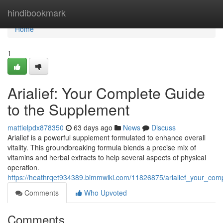
Home
hindibookmark
Home
1
Arialief: Your Complete Guide
to the Supplement
mattielpdx878350
63 days ago
News
Discuss
Arialief is a powerful supplement formulated to enhance overall
vitality. This groundbreaking formula blends a precise mix of
vitamins and herbal extracts to help several aspects of physical
operation.
https://heathrqet934389.bimmwiki.com/11826875/arialief_your_co
Comments
Who Upvoted
Comments