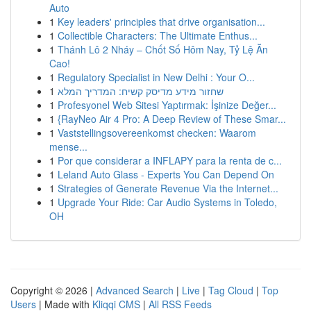
Auto
1
Key leaders' principles that drive organisation...
1
Collectible Characters: The Ultimate Enthus...
1
Thánh Lô 2 Nháy – Chốt Số Hôm Nay, Tỷ Lệ Ăn
Cao!
1
Regulatory Specialist in New Delhi : Your O...
1
שחזור מידע מדיסק קשיח: המדריך המלא
1
Profesyonel Web Sitesi Yaptırmak: İşinize Değer...
1
{RayNeo Air 4 Pro: A Deep Review of These Smar...
1
Vaststellingsovereenkomst checken: Waarom
mense...
1
Por que considerar a INFLAPY para la renta de c...
1
Leland Auto Glass - Experts You Can Depend On
1
Strategies of Generate Revenue Via the Internet...
1
Upgrade Your Ride: Car Audio Systems in Toledo,
OH
Copyright © 2026 |
Advanced Search
|
Live
|
Tag Cloud
|
Top
Users
| Made with
Kliqqi CMS
|
All RSS Feeds