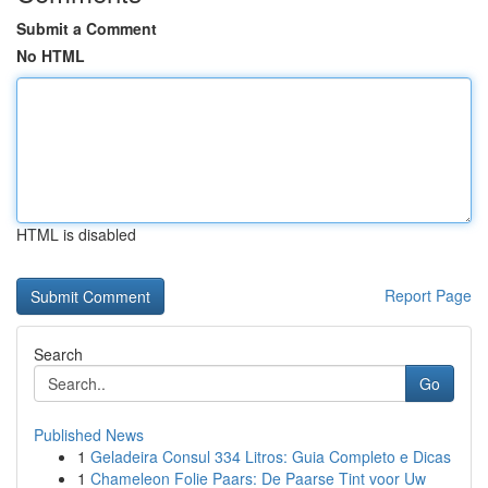
Submit a Comment
No HTML
HTML is disabled
Report Page
Search
Go
Published News
1
Geladeira Consul 334 Litros: Guia Completo e Dicas
1
Chameleon Folie Paars: De Paarse Tint voor Uw