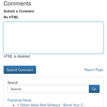
Comments
Submit a Comment
No HTML
HTML is disabled
Report Page
Search
Go
Published News
1
Obtain Mass Mail Software : Boost Your C...