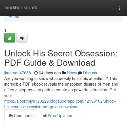
Home
hindibookmark
Togg
navi
Home
1
Unlock His Secret Obsession:
PDF Guide & Download
jimdmen476581
64 days ago
News
Discuss
Are you wanting to know what deeply holds his attention ? This
incredible PDF ebook reveals the unspoken desires of men and
offers a step-by-step path to create an powerful attraction. Get
your
https://albertmjye720229.blogsuperapp.com/42190102/unlock-
his-secret-obsession-pdf-guide-download
Comments
Who Upvoted