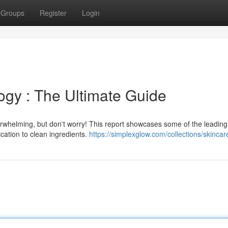
Groups
Register
Login
ogy : The Ultimate Guide
erwhelming, but don't worry! This report showcases some of the leading
cation to clean ingredients.
https://simplexglow.com/collections/skincar