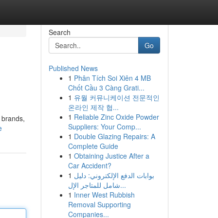
Search
Go
Published News
1
Phân Tích Soi Xiên 4 MB
Chốt Cầu 3 Càng Grati...
1
유월 커뮤니케이션 전문적인
온라인 제작 협...
1
Reliable Zinc Oxide Powder
 brands,
Suppliers: Your Comp...
e
1
Double Glazing Repairs: A
Complete Guide
1
Obtaining Justice After a
Car Accident?
1
بوابات الدفع الإلكتروني: دليل
شامل للمتاجر الإل...
1
Inner West Rubbish
Removal Supporting
Companies...