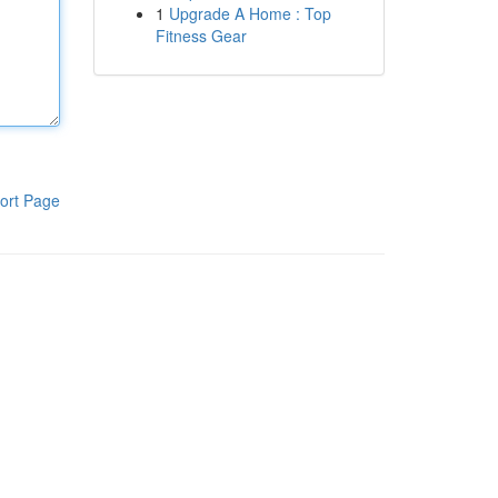
1
Upgrade A Home : Top
Fitness Gear
ort Page