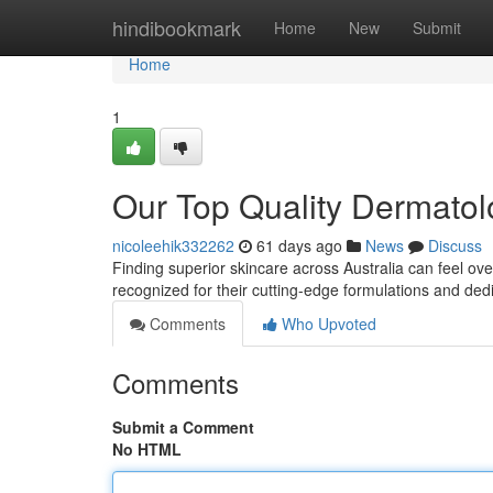
Home
hindibookmark
Home
New
Submit
Home
1
Our Top Quality Dermatol
nicoleehik332262
61 days ago
News
Discuss
Finding superior skincare across Australia can feel ov
recognized for their cutting-edge formulations and dedi
Comments
Who Upvoted
Comments
Submit a Comment
No HTML