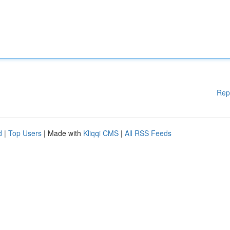
Rep
d
|
Top Users
| Made with
Kliqqi CMS
|
All RSS Feeds