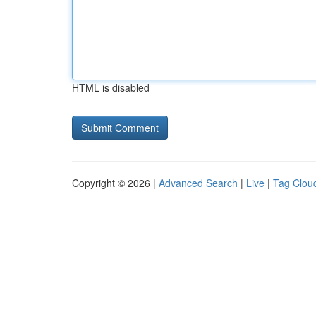
HTML is disabled
Copyright © 2026 |
Advanced Search
|
Live
|
Tag Clou