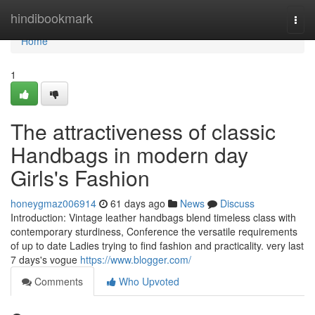
Home
hindibookmark
Togg
navi
Home
1
The attractiveness of classic
Handbags in modern day
Girls's Fashion
honeygmaz006914
61 days ago
News
Discuss
Introduction: Vintage leather handbags blend timeless class with
contemporary sturdiness, Conference the versatile requirements
of up to date Ladies trying to find fashion and practicality. very last
7 days's vogue
https://www.blogger.com/
Comments
Who Upvoted