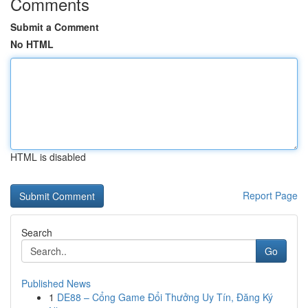
Comments
Submit a Comment
No HTML
HTML is disabled
Report Page
Search
Go
Published News
1
DE88 – Cổng Game Đổi Thưởng Uy Tín, Đăng Ký