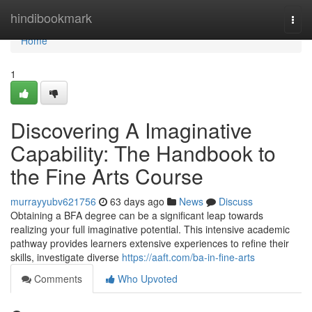
Home
hindibookmark
Togg
navi
Home
1
Discovering A Imaginative
Capability: The Handbook to
the Fine Arts Course
murrayyubv621756
63 days ago
News
Discuss
Obtaining a BFA degree can be a significant leap towards
realizing your full imaginative potential. This intensive academic
pathway provides learners extensive experiences to refine their
skills, investigate diverse
https://aaft.com/ba-in-fine-arts
Comments
Who Upvoted