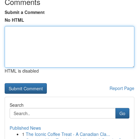
Comments
Submit a Comment
No HTML
HTML is disabled
Report Page
Search
Go
Published News
1
The Iconic Coffee Treat - A Canadian Cla...