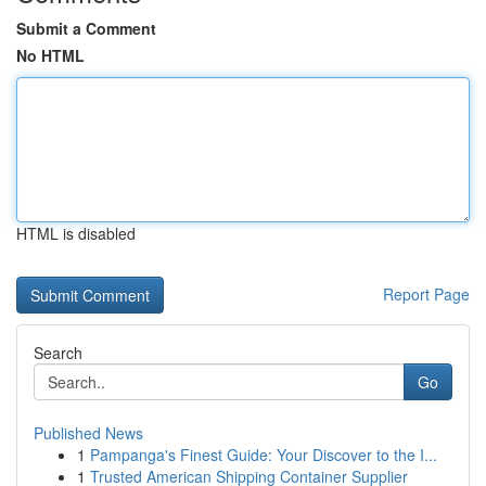
Submit a Comment
No HTML
HTML is disabled
Report Page
Search
Go
Published News
1
Pampanga's Finest Guide: Your Discover to the I...
1
Trusted American Shipping Container Supplier