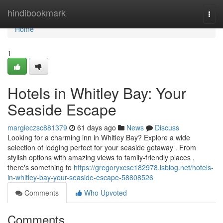
Home
hindibookmark
Togg
navi
Home
1
Hotels in Whitley Bay: Your
Seaside Escape
margieczsc881379
61 days ago
News
Discuss
Looking for a charming inn in Whitley Bay? Explore a wide
selection of lodging perfect for your seaside getaway . From
stylish options with amazing views to family-friendly places ,
there's something to
https://gregoryxcse182978.isblog.net/hotels-
in-whitley-bay-your-seaside-escape-58808526
Comments
Who Upvoted
Comments