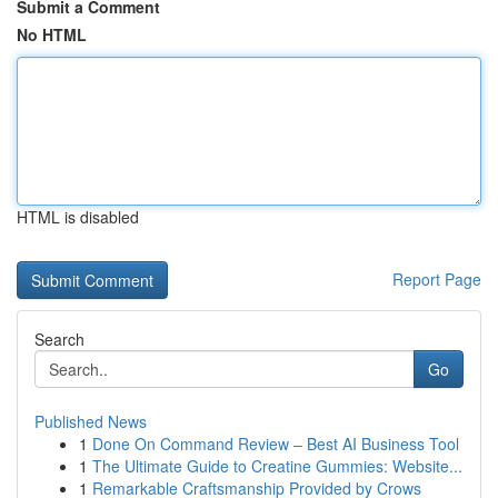
Submit a Comment
No HTML
HTML is disabled
Report Page
Search
Go
Published News
1
Done On Command Review – Best AI Business Tool
1
The Ultimate Guide to Creatine Gummies: Website...
1
Remarkable Craftsmanship Provided by Crows