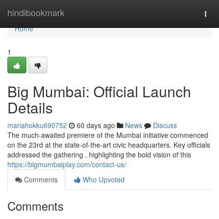
Home
hindibookmark
Togg
navi
Home
1
Big Mumbai: Official Launch
Details
mariahokku690752
60 days ago
News
Discuss
The much-awaited premiere of the Mumbai initiative commenced
on the 23rd at the state-of-the-art civic headquarters. Key officials
addressed the gathering , highlighting the bold vision of this
https://bigmumbaiplay.com/contact-us/
Comments
Who Upvoted
Comments