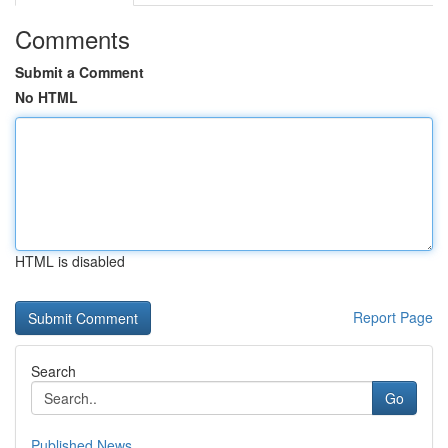
Comments
Submit a Comment
No HTML
HTML is disabled
Report Page
Search
Go
Published News