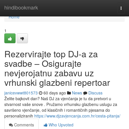
Home
hindibookmark
Togg
navi
Home
1
Rezervirajte top DJ-a za
svadbe – Osigurajte
nevjerojatnu zabavu uz
vrhunski glazbeni repertoar
janicevwwt801573
60 days ago
News
Discuss
Želite bajkovit dan? Naš DJ za vjenčanja je tu da pretvori u
stvarnost vaše snove . Pružamo vrhunsku glazbenu uslugu za
savršeno vjenčanje, od klasičnih i romantičnih pjesama do
personaliziranih
https://www.djzavjencanja.com.hr/cesta-pitanja/
Comments
Who Upvoted