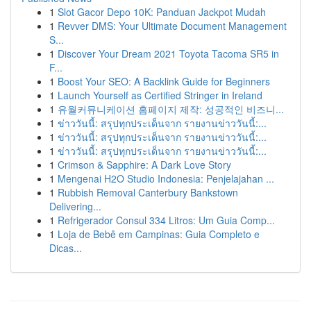
1
Slot Gacor Depo 10K: Panduan Jackpot Mudah
1
Revver DMS: Your Ultimate Document Management
S...
1
Discover Your Dream 2021 Toyota Tacoma SR5 in
F...
1
Boost Your SEO: A Backlink Guide for Beginners
1
Launch Yourself as Certified Stringer in Ireland
1
유월커뮤니케이션 홈페이지 제작: 성공적인 비즈니...
1
ข่าววันนี้: สรุปทุกประเด็นจาก รายงานข่าววันนี้:...
1
ข่าววันนี้: สรุปทุกประเด็นจาก รายงานข่าววันนี้:...
1
ข่าววันนี้: สรุปทุกประเด็นจาก รายงานข่าววันนี้:...
1
Crimson & Sapphire: A Dark Love Story
1
Mengenai H2O Studio Indonesia: Penjelajahan ...
1
Rubbish Removal Canterbury Bankstown
Delivering...
1
Refrigerador Consul 334 Litros: Um Guia Comp...
1
Loja de Bebê em Campinas: Guia Completo e
Dicas...