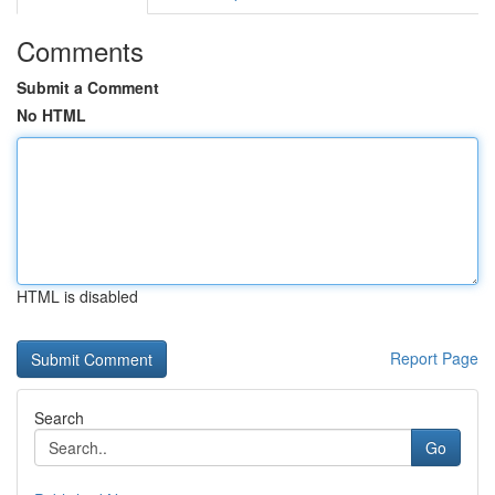
Comments
Submit a Comment
No HTML
HTML is disabled
Report Page
Search
Go