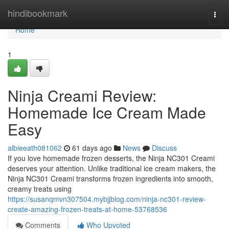
Home
hindibookmark
Togg
navi
Home
1
Ninja Creami Review:
Homemade Ice Cream Made
Easy
albieeath081062
61 days ago
News
Discuss
If you love homemade frozen desserts, the Ninja NC301 Creami
deserves your attention. Unlike traditional ice cream makers, the
Ninja NC301 Creami transforms frozen ingredients into smooth,
creamy treats using
https://susanqmvn307504.mybjjblog.com/ninja-nc301-review-
create-amazing-frozen-treats-at-home-53768536
Comments
Who Upvoted