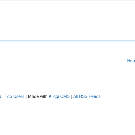
Rep
d
|
Top Users
| Made with
Kliqqi CMS
|
All RSS Feeds