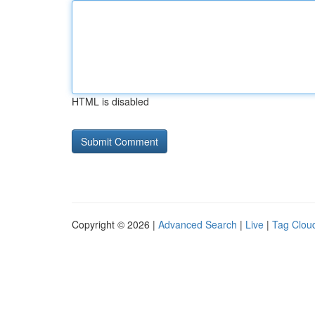
HTML is disabled
Copyright © 2026 |
Advanced Search
|
Live
|
Tag Clou