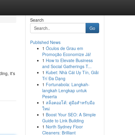
Search
Go
Published News
1
Óculos de Grau em
Promoção Economize Já!
1
How to Elevate Business
and Social Gatherings T...
1
Kubet: Nhà Cái Uy Tín, Giải
ng, it's
Trí Đa Dạng
1
Fortunabola: Langkah-
langkah Lengkap untuk
Peserta
1
สล็อตออโต้: คู่มือสำหรับมือ
ใหม่
1
Boost Your SEO: A Simple
Guide to Link Building
1
North Sydney Floor
Cleaners: Brilliant