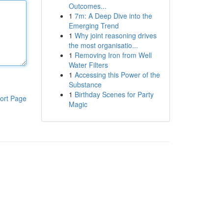
Outcomes...
1
7m: A Deep Dive into the
Emerging Trend
1
Why joint reasoning drives
the most organisatio...
1
Removing Iron from Well
Water Filters
1
Accessing this Power of the
Substance
1
Birthday Scenes for Party
ort Page
Magic