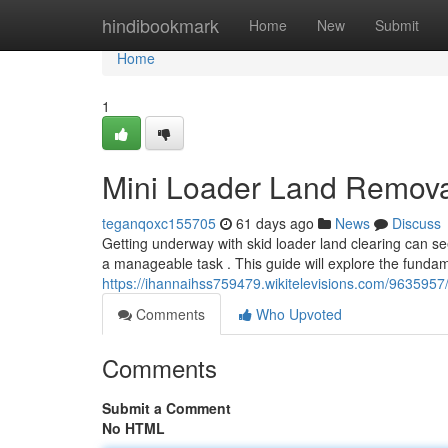
Home
hindibookmark
Home
New
Submit
Home
1
Mini Loader Land Remova
teganqoxc155705
61 days ago
News
Discuss
Getting underway with skid loader land clearing can se
a manageable task . This guide will explore the fundam
https://ihannaihss759479.wikitelevisions.com/96359
Comments
Who Upvoted
Comments
Submit a Comment
No HTML