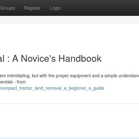
Groups
Register
Login
l : A Novice's Handbook
em intimidating, but with the proper equipment and a simple understandi
entals - from
57/compact_tractor_land_removal_a_beginner_s_guide