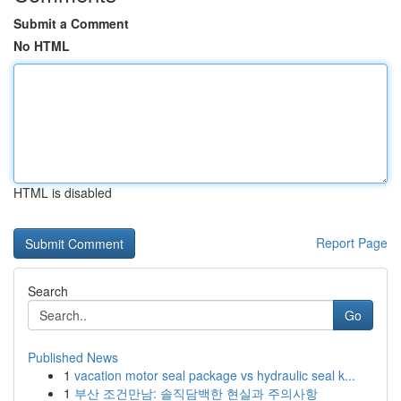
Submit a Comment
No HTML
HTML is disabled
Report Page
Search
Go
Published News
1
vacation motor seal package vs hydraulic seal k...
1
부산 조건만남: 솔직담백한 현실과 주의사항