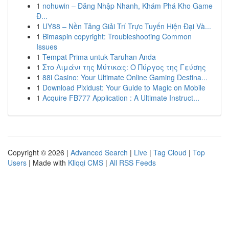
1
nohuwin – Đăng Nhập Nhanh, Khám Phá Kho Game
Đ...
1
UY88 – Nền Tảng Giải Trí Trực Tuyến Hiện Đại Và...
1
Bimaspin copyright: Troubleshooting Common
Issues
1
Tempat Prima untuk Taruhan Anda
1
Στο Λιμάνι της Μύτικας: Ο Πύργος της Γεύσης
1
88i Casino: Your Ultimate Online Gaming Destina...
1
Download Pixidust: Your Guide to Magic on Mobile
1
Acquire FB777 Application : A Ultimate Instruct...
Copyright © 2026 |
Advanced Search
|
Live
|
Tag Cloud
|
Top
Users
| Made with
Kliqqi CMS
|
All RSS Feeds