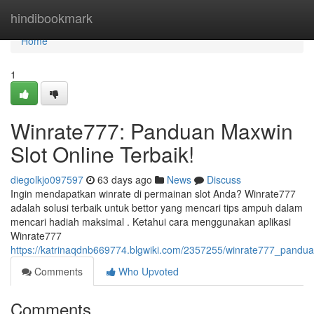
Home
hindibookmark
Home
1
Winrate777: Panduan Maxwin
Slot Online Terbaik!
diegolkjo097597
63 days ago
News
Discuss
Ingin mendapatkan winrate di permainan slot Anda? Winrate777
adalah solusi terbaik untuk bettor yang mencari tips ampuh dalam
mencari hadiah maksimal . Ketahui cara menggunakan aplikasi
Winrate777
https://katrinaqdnb669774.blgwiki.com/2357255/winrate777_pandua
Comments
Who Upvoted
Comments