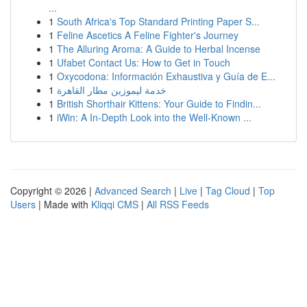
...
1
South Africa's Top Standard Printing Paper S...
1
Feline Ascetics A Feline Fighter's Journey
1
The Alluring Aroma: A Guide to Herbal Incense
1
Ufabet Contact Us: How to Get in Touch
1
Oxycodona: Información Exhaustiva y Guía de E...
1
خدمة ليموزين مطار القاهرة
1
British Shorthair Kittens: Your Guide to Findin...
1
iWin: A In-Depth Look into the Well-Known ...
Copyright © 2026 |
Advanced Search
|
Live
|
Tag Cloud
|
Top
Users
| Made with
Kliqqi CMS
|
All RSS Feeds