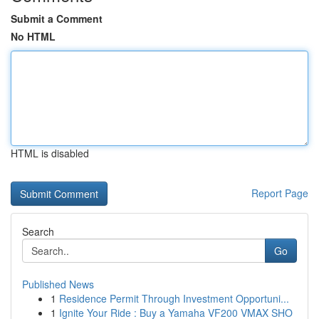
Submit a Comment
No HTML
HTML is disabled
Report Page
Search
Go
Published News
1
Residence Permit Through Investment Opportuni...
1
Ignite Your Ride : Buy a Yamaha VF200 VMAX SHO