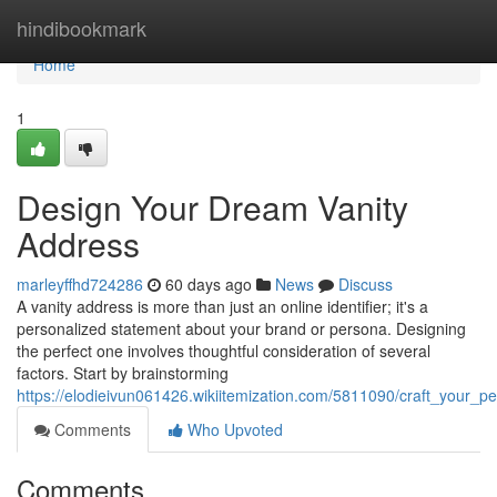
Home
hindibookmark
Home
1
Design Your Dream Vanity
Address
marleyffhd724286
60 days ago
News
Discuss
A vanity address is more than just an online identifier; it's a
personalized statement about your brand or persona. Designing
the perfect one involves thoughtful consideration of several
factors. Start by brainstorming
https://elodieivun061426.wikiitemization.com/5811090/craft_your_p
Comments
Who Upvoted
Comments