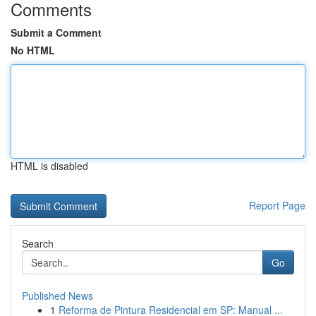
Comments
Submit a Comment
No HTML
HTML is disabled
Report Page
Search
Go
Published News
1
Reforma de Pintura Residencial em SP: Manual ...