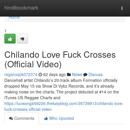
Home
hindibookmark
Togg
navi
Home
1
Chilando Love Fuck Crosses
(Official Video)
reganxqck072374
62 days ago
News
Discuss
Dancehall artist Chilando’s 20-track album Formation officially
dropped May 15 via Show Di Vybz Records, and it’s already
making noise on the charts. The project debuted at #14 on the
iTunes US Reggae Charts and
https://lucwxng459226.thekatyblog.com/39739913/chilando-love-
fuck-crosses-official-video
Comments
Who Upvoted