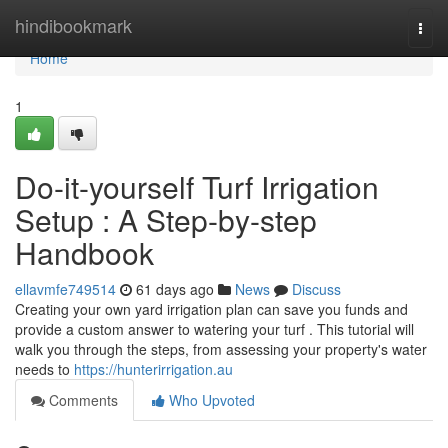
Home
hindibookmark
Togg
navi
Home
1
Do-it-yourself Turf Irrigation
Setup : A Step-by-step
Handbook
ellavmfe749514
61 days ago
News
Discuss
Creating your own yard irrigation plan can save you funds and
provide a custom answer to watering your turf . This tutorial will
walk you through the steps, from assessing your property's water
needs to
https://hunterirrigation.au
Comments
Who Upvoted