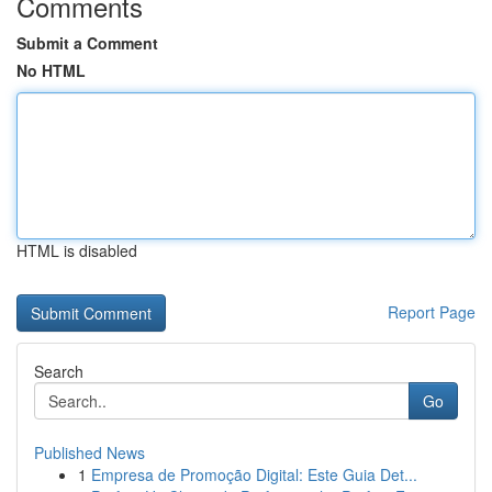
Comments
Submit a Comment
No HTML
HTML is disabled
Report Page
Search
Go
Published News
1
Empresa de Promoção Digital: Este Guia Det...