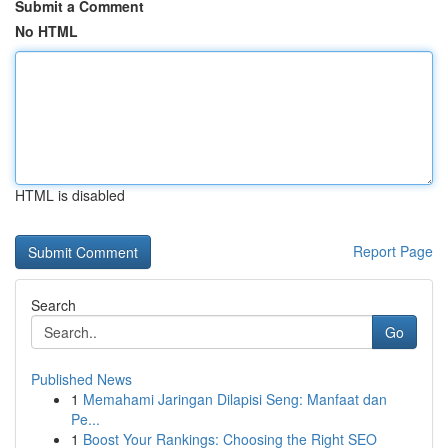
Submit a Comment
No HTML
HTML is disabled
Report Page
Search
Go
Published News
1
Memahami Jaringan Dilapisi Seng: Manfaat dan
Pe...
1
Boost Your Rankings: Choosing the Right SEO