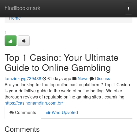
Home
hindibookmark
Togg
navi
Home
1
Top 1 Casino: Your Ultimate
Guide to Online Gambling
tamzinzqyg739438
61 days ago
News
Discuss
Are you looking for the top online casino platform ? Top 1 Casino
is your definitive guide to the world of online betting. We offer
thorough reviews of reputable online gaming sites , examining
https://casinonamdinh.com.br/
Comments
Who Upvoted
Comments