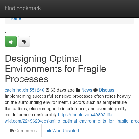
Home
hindibookmark
Home
1
Designing Optimal
Environments for Fragile
Processes
caoimhetxim551246
63 days ago
News
Discuss
Implementing successful sensitive processes often relies heavily
on the surrounding environment. Factors such as temperature
fluctuations, electromagnetic interference, and even air quality
can influence considerably
https://fannietzbt449802.life-
wiki.com/2249620/designing_optimal_environments_for_fragile_pro
Comments
Who Upvoted