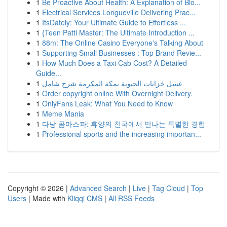
1
Be Proactive About Health: A Explanation of Blo...
1
Electrical Services Longueville Delivering Prac...
1
ItsDately: Your Ultimate Guide to Effortless ...
1
{Teen Patti Master: The Ultimate Introduction ...
1
88m: The Online Casino Everyone's Talking About
1
Supporting Small Businesses : Top Brand Revie...
1
How Much Does a Taxi Cab Cost? A Detailed
Guide...
1
غسل خزانات الحيوية بمكة المكرمة شرح شامل
1
Order copyright online With Overnight Delivery.
1
OnlyFans Leak: What You Need to Know
1
Meme Mania
1
다낭 콤마스파: 휴양의 천국에서 만나는 특별한 경험
1
Professional sports and the increasing importan...
Copyright © 2026 |
Advanced Search
|
Live
|
Tag Cloud
|
Top
Users
| Made with
Kliqqi CMS
|
All RSS Feeds