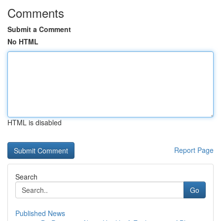
Comments
Submit a Comment
No HTML
HTML is disabled
Report Page
Search
Go
Published News