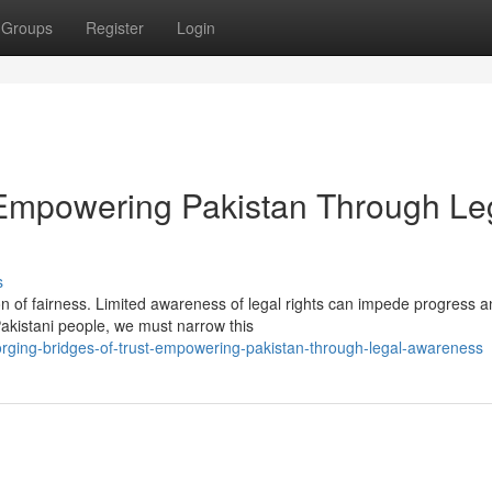
Groups
Register
Login
: Empowering Pakistan Through Le
s
n of fairness. Limited awareness of legal rights can impede progress 
 Pakistani people, we must narrow this
orging-bridges-of-trust-empowering-pakistan-through-legal-awareness