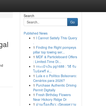
Search
Go
Published News
1
I Cannot Satisfy This Query
gal
.
1
Finding the Right pompeys
pillar top towing ser...
1
MDF & Particleboard Offers
: Limited-Time Di...
and
1
กระเป๋าเงิน pg1688 : วิธี รับ
โบนัสฟรี ล่...
1
Lula e o Político Bolsonaro:
Cenários para 2026?
1
Purchase Authentic Driving
Permit Digitally
1
Fresh Birthday Flowers
Near Hickory Ridge Dr
1
อ่านเรื่องเสียว: เปิดเผยความ