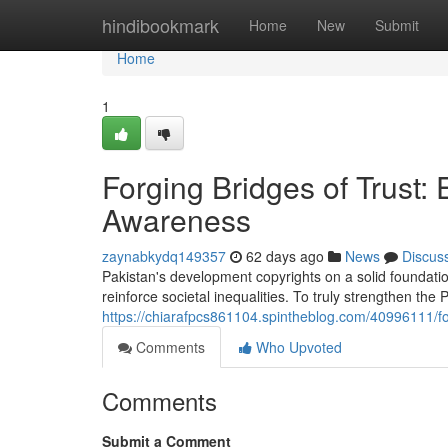
Home
hindibookmark
Home
New
Submit
Home
1
Forging Bridges of Trust
Awareness
zaynabkydq149357
62 days ago
News
Discus
Pakistan's development copyrights on a solid foundatio
reinforce societal inequalities. To truly strengthen the
https://chiarafpcs861104.spintheblog.com/40996111/f
Comments
Who Upvoted
Comments
Submit a Comment