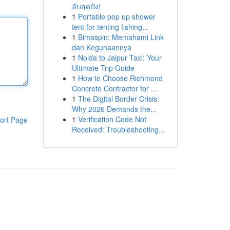
ลับสุดปัง!
1
Portable pop up shower
tent for tenting fishing...
1
Bimaspin: Memahami Link
dan Kegunaannya
1
Noida to Jaipur Taxi: Your
Ultimate Trip Guide
1
How to Choose Richmond
Concrete Contractor for ...
1
The Digital Border Crisis:
Why 2026 Demands the...
1
Verification Code Not
ort Page
Received: Troubleshooting...