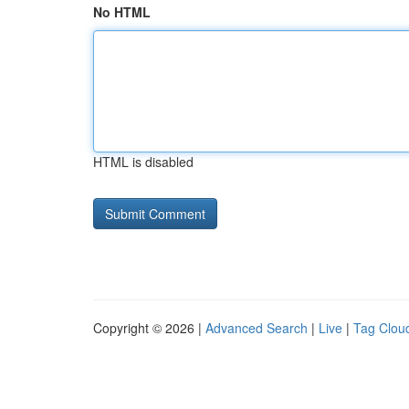
No HTML
HTML is disabled
Copyright © 2026 |
Advanced Search
|
Live
|
Tag Clou