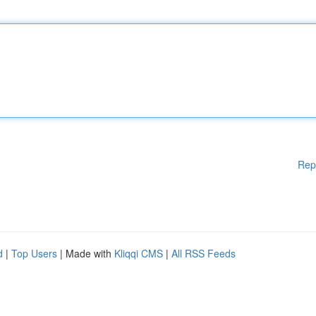
Rep
d
|
Top Users
| Made with
Kliqqi CMS
|
All RSS Feeds