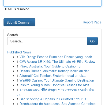
HTML is disabled
Report Page
Search
Go
Published News
1
Villa Dieng: Pesona Bumi dan Desain yang Indah
1
CVA Accura LR-X 50: The Ultimate Air Rifle Review
1
Plinko Australia: Your Guide to Casino Fun
1
Desain Rumah Minimalis: Konsep Kekinian dan ...
1
Alternatif Cat Tembok Eksterior Ideal untuk...
1
Win666 Casino: Your Ultimate Gaming Destination
1
Inspire Young Minds: Robotics Classes for Kids
1
ตารางคะแนน NBA ล่าสุด: ข่าว ภาพรวม ประจำ ช่วง
เว...
1
Car Servicing & Repairs in Guildford : Your R...
1
Distribuidora de Autopeças: Seu Atacado Completo