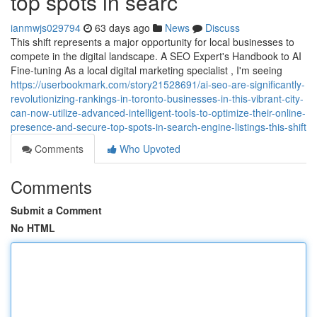
top spots in searc
ianmwjs029794
63 days ago
News
Discuss
This shift represents a major opportunity for local businesses to
compete in the digital landscape. A SEO Expert's Handbook to AI
Fine-tuning As a local digital marketing specialist , I'm seeing
https://userbookmark.com/story21528691/ai-seo-are-significantly-
revolutionizing-rankings-in-toronto-businesses-in-this-vibrant-city-
can-now-utilize-advanced-intelligent-tools-to-optimize-their-online-
presence-and-secure-top-spots-in-search-engine-listings-this-shift
Comments
Who Upvoted
Comments
Submit a Comment
No HTML