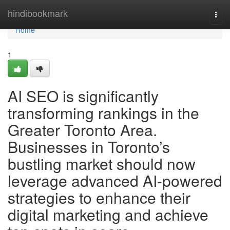
Home
hindibookmark
Togg
navi
Home
1
AI SEO is significantly
transforming rankings in the
Greater Toronto Area.
Businesses in Toronto’s
bustling market should now
leverage advanced AI-powered
strategies to enhance their
digital marketing and achieve