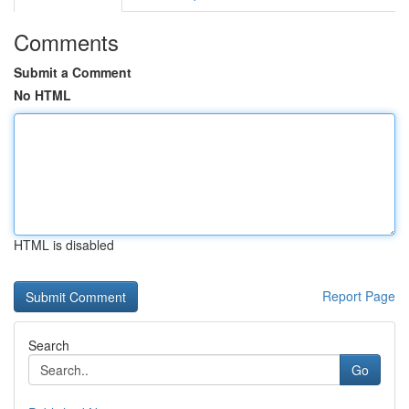
Comments
Submit a Comment
No HTML
HTML is disabled
Report Page
Search
Go