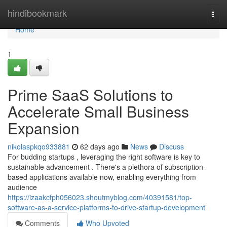
Home
hindibookmark
Togg
navi
Home
1
Prime SaaS Solutions to
Accelerate Small Business
Expansion
nikolaspkqo933881
62 days ago
News
Discuss
For budding startups , leveraging the right software is key to
sustainable advancement . There's a plethora of subscription-
based applications available now, enabling everything from
audience
https://izaakcfph056023.shoutmyblog.com/40391581/top-
software-as-a-service-platforms-to-drive-startup-development
Comments
Who Upvoted