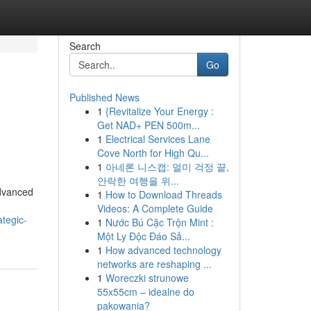
Search
Go
Published News
1
{Revitalize Your Energy :
h
Get NAD+ PEN 500m...
1
Electrical Services Lane
Cove North for High Qu...
1
아네론 니스캡: 멀미 걱정 끝,
안락한 여행을 위...
advanced
1
How to Download Threads
Videos: A Complete Guide
tegic-
1
Nước Bú Cặc Trộn Mint :
Một Ly Độc Đáo Sả...
1
How advanced technology
networks are reshaping ...
1
Woreczki strunowe
55x55cm – idealne do
pakowania?