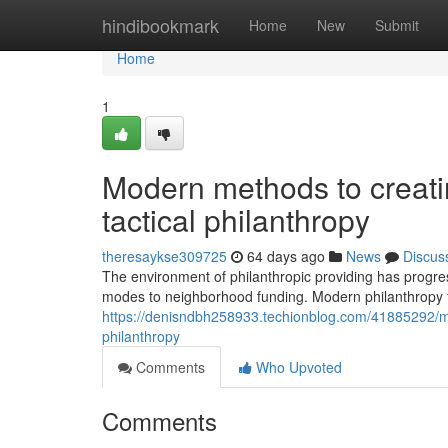
Home
hindibookmark
Home
New
Submit
Home
1
Modern methods to creating
tactical philanthropy
theresaykse309725
64 days ago
News
Discus
The environment of philanthropic providing has progres
modes to neighborhood funding. Modern philanthropy f
https://denisndbh258933.techionblog.com/41885292/mode
philanthropy
Comments
Who Upvoted
Comments