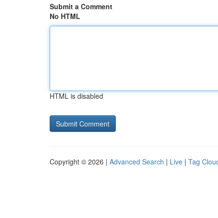
Submit a Comment
No HTML
HTML is disabled
Copyright © 2026 |
Advanced Search
|
Live
|
Tag Clou