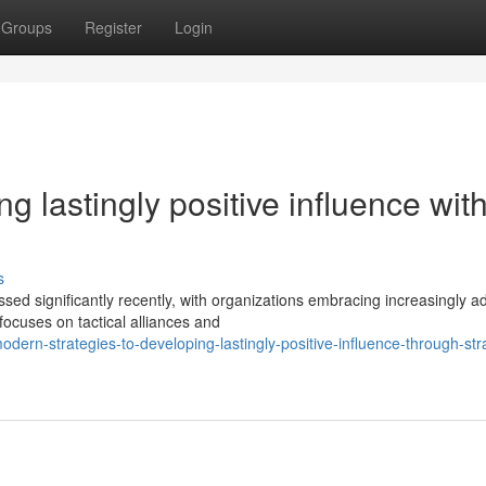
Groups
Register
Login
 lastingly positive influence wit
s
sed significantly recently, with organizations embracing increasingly 
ocuses on tactical alliances and
rn-strategies-to-developing-lastingly-positive-influence-through-stra