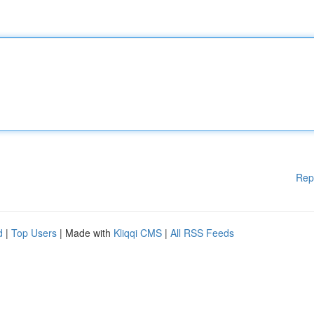
Rep
d
|
Top Users
| Made with
Kliqqi CMS
|
All RSS Feeds