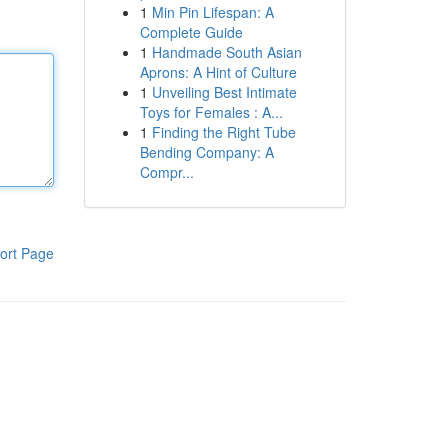
1
Min Pin Lifespan: A
Complete Guide
1
Handmade South Asian
Aprons: A Hint of Culture
1
Unveiling Best Intimate
Toys for Females : A...
1
Finding the Right Tube
Bending Company: A
Compr...
ort Page