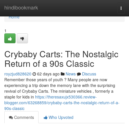
Home
hindibookmark
Togg
navi
Home
1
Crybaby Carts: The Nostalgic
Return of a 90s Classic
royzjud828620
62 days ago
News
Discuss
Remember those years of youth ? Many people are now
experiencing a trip down the memory lane with the surprising
revival of Crybaby Carts. The miniature vehicles , formerly a
staple for kids in
https://theresaxujx530366.review-
blogger.com/63268859/crybaby-carts-the-nostalgic-return-of-a-
90s-classic
Comments
Who Upvoted