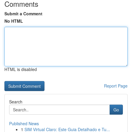
Comments
Submit a Comment
No HTML
HTML is disabled
Report Page
Search
Go
Published News
1
SIM Virtual Claro: Este Guia Detalhado e Tu...