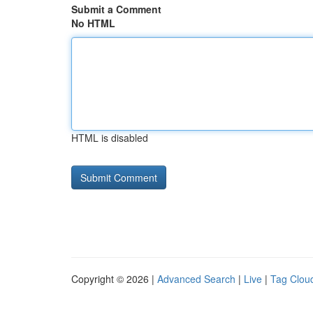
Submit a Comment
No HTML
HTML is disabled
Copyright © 2026 |
Advanced Search
|
Live
|
Tag Clou