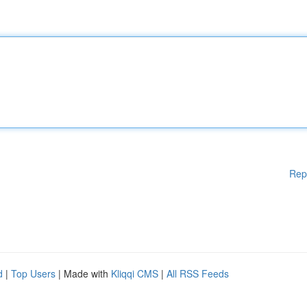
Rep
d
|
Top Users
| Made with
Kliqqi CMS
|
All RSS Feeds