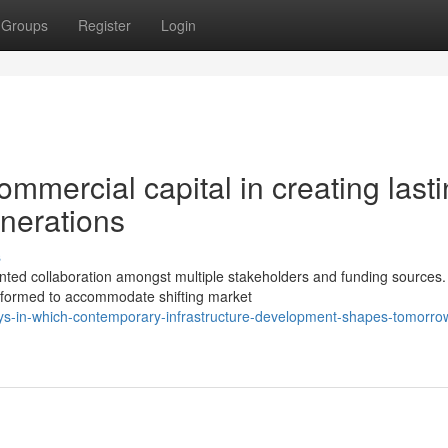
Groups
Register
Login
ommercial capital in creating last
enerations
s
ted collaboration amongst multiple stakeholders and funding sources
nsformed to accommodate shifting market
ys-in-which-contemporary-infrastructure-development-shapes-tomorro