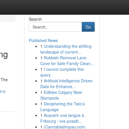
Search
Go
Published News
1
Understanding the shifting
ing
landscape of current...
1
Rubbish Removal Lane
Cove for Safe Family Clean...
1
I cannot complete this
query .
. The
1
Artificial Intelligence Driven
Data for Enhance...
w-s-
1
Edibles Calgary Near
Stampede
1
Deciphering the Tato’s
Language
1
Acquérir une langue à
Fribourg : vos possib...
1
{Cannabisshopau.com: