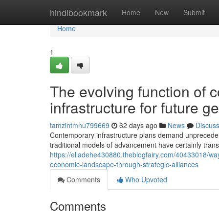
Home
hindibookmark
Home
New
Submit
Home
1
The evolving function of c
infrastructure for future g
tamzintmnu799669
62 days ago
News
Discus
Contemporary infrastructure plans demand unpreceden
traditional models of advancement have certainly tra
https://elladehe430880.theblogfairy.com/40433018/wa
economic-landscape-through-strategic-alliances
Comments
Who Upvoted
Comments