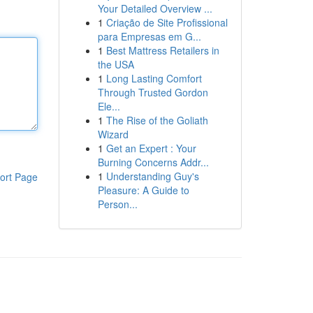
Your Detailed Overview ...
1
Criação de Site Profissional
para Empresas em G...
1
Best Mattress Retailers in
the USA
1
Long Lasting Comfort
Through Trusted Gordon
Ele...
1
The Rise of the Goliath
Wizard
1
Get an Expert : Your
Burning Concerns Addr...
1
Understanding Guy's
ort Page
Pleasure: A Guide to
Person...