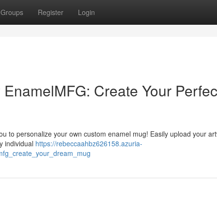
Groups
Register
Login
 EnamelMFG: Create Your Perfec
ou to personalize your own custom enamel mug! Easily upload your art
ly individual
https://rebeccaahbz626158.azuria-
mfg_create_your_dream_mug