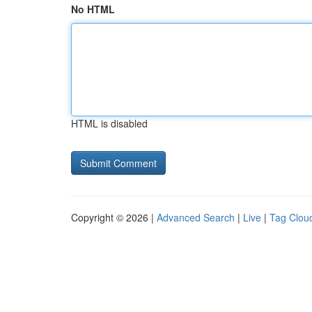
No HTML
HTML is disabled
Copyright © 2026 |
Advanced Search
|
Live
|
Tag Clou