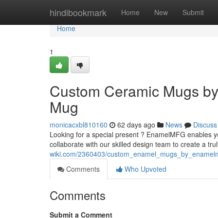
Home
hindibookmark
Home
New
Submit
Home
1
Custom Ceramic Mugs by
Mug
monicacxbl810160
62 days ago
News
Discuss
Looking for a special present ? EnamelMFG enables y
collaborate with our skilled design team to create a tru
wiki.com/2360403/custom_enamel_mugs_by_enamel
Comments
Who Upvoted
Comments
Submit a Comment