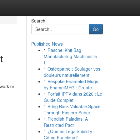
Search
Go
Published News
1
Raschel Knit Bag
t
Manufacturing Machines in
I...
1
Ostéopathe : Soulager vos
douleurs naturellement
1
Bespoke Enameled Mugs
work or
by EnamelMFG : Create...
1
Forfait IPTV dans 2026 : Le
Guide Complet
1
Bring Back Valuable Space
Through Eastern Subur...
1
Fiendish Paladins: A
Restricted Pact
1
¿Qué es LegalShield y
Cómo Funciona?