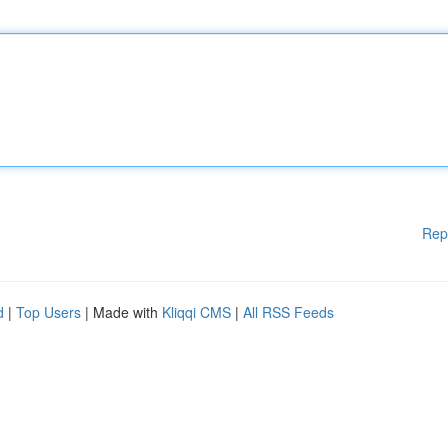
Rep
d
|
Top Users
| Made with
Kliqqi CMS
|
All RSS Feeds