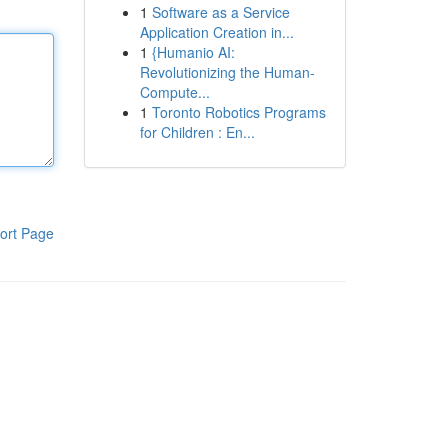
1
Software as a Service
Application Creation in...
1
{Humanio AI:
Revolutionizing the Human-
Compute...
1
Toronto Robotics Programs
for Children : En...
ort Page