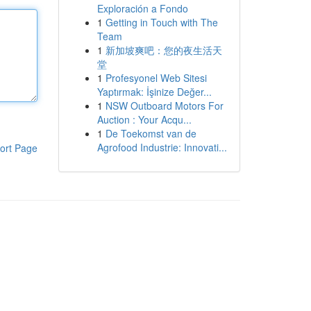
Exploración a Fondo
1
Getting in Touch with The
Team
1
新加坡爽吧：您的夜生活天
堂
1
Profesyonel Web Sitesi
Yaptırmak: İşinize Değer...
1
NSW Outboard Motors For
Auction : Your Acqu...
1
De Toekomst van de
Agrofood Industrie: Innovati...
ort Page