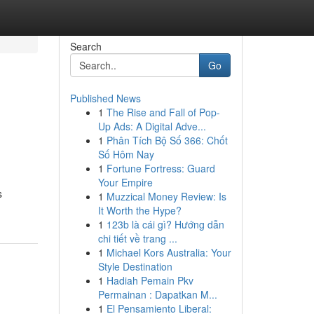
Search
Go
Published News
1
The Rise and Fall of Pop-
Up Ads: A Digital Adve...
1
Phân Tích Bộ Số 366: Chốt
Số Hôm Nay
1
Fortune Fortress: Guard
Your Empire
s
1
Muzzical Money Review: Is
It Worth the Hype?
1
123b là cái gì? Hướng dẫn
chi tiết về trang ...
1
Michael Kors Australia: Your
Style Destination
1
Hadiah Pemain Pkv
Permainan : Dapatkan M...
1
El Pensamiento Liberal: