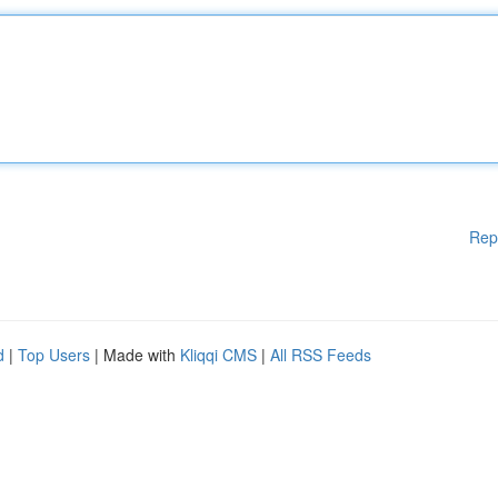
Rep
d
|
Top Users
| Made with
Kliqqi CMS
|
All RSS Feeds