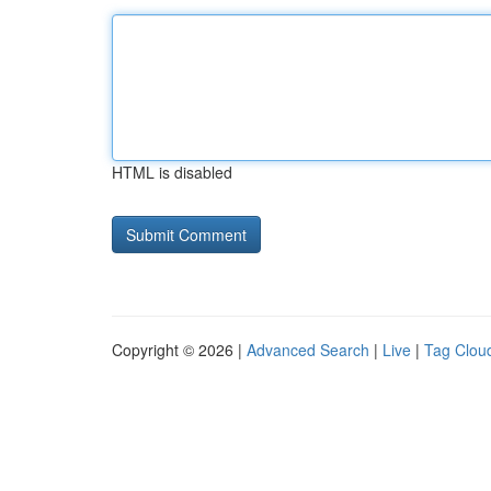
HTML is disabled
Copyright © 2026 |
Advanced Search
|
Live
|
Tag Clou