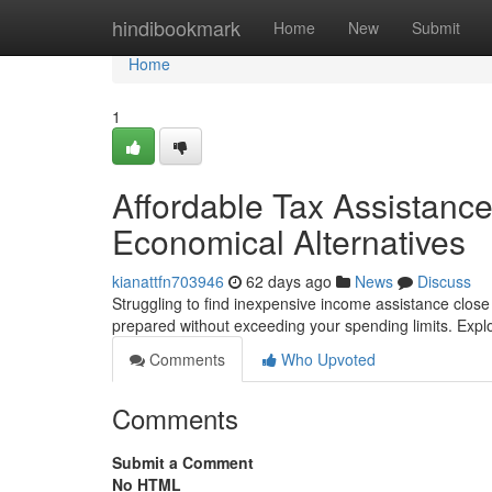
Home
hindibookmark
Home
New
Submit
Home
1
Affordable Tax Assistance
Economical Alternatives
kianattfn703946
62 days ago
News
Discuss
Struggling to find inexpensive income assistance close 
prepared without exceeding your spending limits. Expl
Comments
Who Upvoted
Comments
Submit a Comment
No HTML