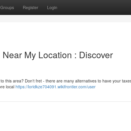
Groups
Register
Login
 Near My Location : Discover
to this area? Don't fret - there are many alternatives to have your taxe
ore local
https://loridkze704091.wikifrontier.com/user