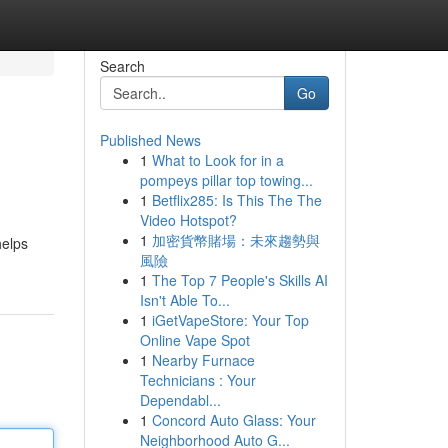
Search
Go
Published News
1
What to Look for in a
pompeys pillar top towing...
1
Betflix285: Is This The The
Video Hotspot?
1
加密貨幣賭場：未來趨勢與
helps
風險
1
The Top 7 People's Skills AI
Isn't Able To...
1
iGetVapeStore: Your Top
Online Vape Spot
1
Nearby Furnace
Technicians : Your
Dependabl...
1
Concord Auto Glass: Your
Neighborhood Auto G...