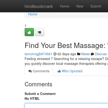
Home
hindibookmark
Home
New
Submit
Home
1
Find Your Best Massage:
tamzinxgjb874561
62 days ago
News
Discuss
Feeling stressed ? Searching for a relaxing escape? Don
you quickly discover local massage therapists offering
Comments
Who Upvoted
Comments
Submit a Comment
No HTML