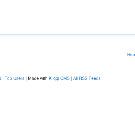
Rep
d
|
Top Users
| Made with
Kliqqi CMS
|
All RSS Feeds