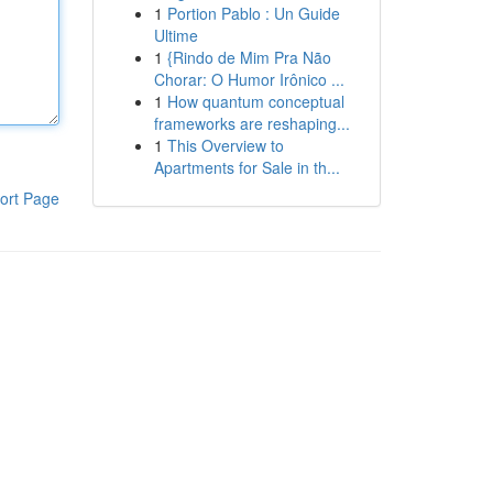
1
Portion Pablo : Un Guide
Ultime
1
{Rindo de Mim Pra Não
Chorar: O Humor Irônico ...
1
How quantum conceptual
frameworks are reshaping...
1
This Overview to
Apartments for Sale in th...
ort Page