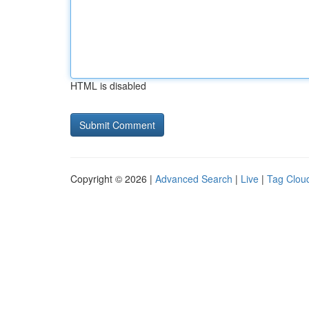
HTML is disabled
Copyright © 2026 |
Advanced Search
|
Live
|
Tag Clou