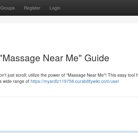
Groups
Register
Login
 "Massage Near Me" Guide
't just scroll; utilize the power of "Massage Near Me"! This easy tool 
 a wide range of
https://myardlz119758.ourabilitywiki.com/user