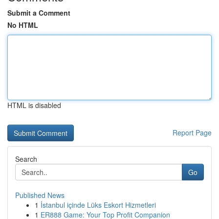
Submit a Comment
No HTML
HTML is disabled
Report Page
Search
Go
Published News
1
İstanbul içinde Lüks Eskort Hizmetleri
1
ER888 Game: Your Top Profit Companion