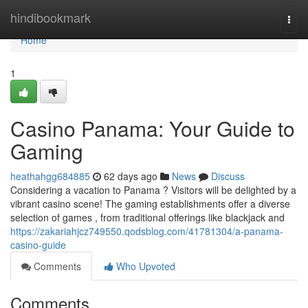
Home
hindibookmark
Togg
navi
Home
1
Casino Panama: Your Guide to
Gaming
heathahgg684885
62 days ago
News
Discuss
Considering a vacation to Panama ? Visitors will be delighted by a
vibrant casino scene! The gaming establishments offer a diverse
selection of games , from traditional offerings like blackjack and
https://zakariahjcz749550.qodsblog.com/41781304/a-panama-
casino-guide
Comments
Who Upvoted
Comments